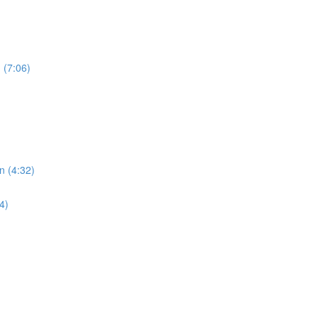
 (7:06)
n (4:32)
4)