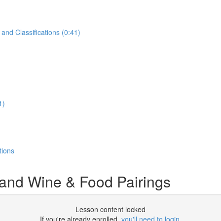
and Classifications (0:41)
1)
tions
 and Wine & Food Pairings
Lesson content locked
If you're already enrolled,
you'll need to login
.