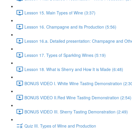
Lesson 15. Main Types of Wine (3:37)
Lesson 16. Champagne and its Production (5:56)
Lesson 16.a. Detailed presentation: Champagne and Othe
Lesson 17. Types of Sparkling Wines (5:19)
Lesson 18. What is Sherry and How It is Made (6:48)
BONUS VIDEO I. White Wine Tasting Demonstration (2:3
BONUS VIDEO II.Red Wine Tasting Demonstration (2:54)
BONUS VIDEO III. Sherry Tasting Demonstration (2:49)
Quiz III. Types of Wine and Production