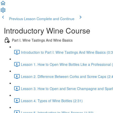
Previous Lesson
Complete and Continue
Introductory Wine Course
Part I. Wine Tastings And Wine Basics
Introduction to Part I: Wine Tastings And Wine Basics (0:
Lesson 1. How to Open Wine Bottles Like a Professional 
Lesson 2. Difference Between Corks and Screw Caps (2:
Lesson 3. How to Open and Serve Champagne and Sparkl
Lesson 4. Types of Wine Bottles (2:31)
Lesson 5. Introduction to Wine Aromas (1:32)