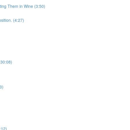
sting Them in Wine (3:50)
sition. (4:27)
(30:08)
0)
:12)