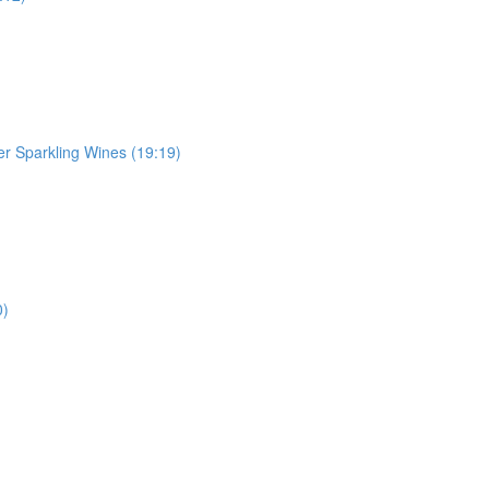
r Sparkling Wines (19:19)
0)