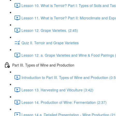
Lesson 10. What is Terroir? Part I: Types of Soils and Ta
Lesson 11. What is Terroir? Part II: Microclimate and Expo
Lesson 12. Grape Varieties. (2:45)
Quiz II. Terroir and Grape Varieties
Lesson 12. a. Grape Varieties and Wine & Food Pairings 
Part III. Types of Wine and Production
Introduction to Part III. Types of Wine and Production (0:5
Lesson 13. Harvesting and Viticulture (3:42)
Lesson 14. Production of Wine: Fermentation (2:37)
Lesson 14.a. Detailed Presentation - Wine Production (21