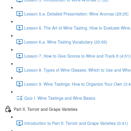
Lesson 5.a. Detailed Presentation: Wine Aromas (29:25)
Lesson 6. The Art of Wine Tasting. How to Evaluate Wine.
Lesson 6.a. Wine Tasting Vocabulary (20:06)
Lesson 7. How to Give Scores to Wine and Track It (4:01)
Lesson 8. Types of Wine Glasses: Which to Use and Whe
Lesson 9. Wine Tastings: How to Organize Your Own (3:4
Quiz I. Wine Tastings and Wine Basics
Part II. Terroir and Grape Varieties
Introduction to Part II: Terroir and Grape Varieties (0:41)