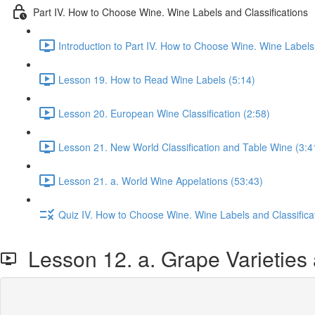
Part IV. How to Choose Wine. Wine Labels and Classifications
Introduction to Part IV. How to Choose Wine. Wine Labels 
Lesson 19. How to Read Wine Labels (5:14)
Lesson 20. European Wine Classification (2:58)
Lesson 21. New World Classification and Table Wine (3:4
Lesson 21. a. World Wine Appelations (53:43)
Quiz IV. How to Choose Wine. Wine Labels and Classifica
Lesson 12. a. Grape Varieties