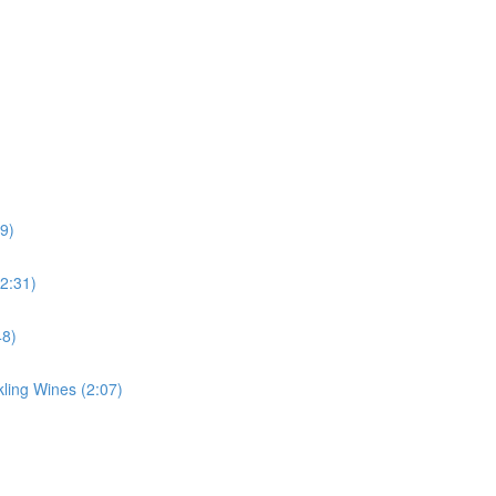
39)
(2:31)
48)
ing Wines (2:07)