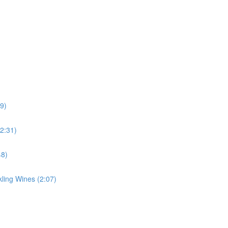
39)
(2:31)
48)
ing Wines (2:07)