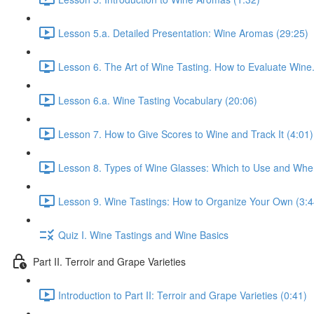
Lesson 5.a. Detailed Presentation: Wine Aromas (29:25)
Lesson 6. The Art of Wine Tasting. How to Evaluate Wine.
Lesson 6.a. Wine Tasting Vocabulary (20:06)
Lesson 7. How to Give Scores to Wine and Track It (4:01)
Lesson 8. Types of Wine Glasses: Which to Use and Whe
Lesson 9. Wine Tastings: How to Organize Your Own (3:4
Quiz I. Wine Tastings and Wine Basics
Part II. Terroir and Grape Varieties
Introduction to Part II: Terroir and Grape Varieties (0:41)