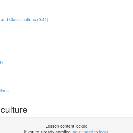
and Classifications (0:41)
1)
tions
culture
Lesson content locked
If you're already enrolled,
you'll need to login
.