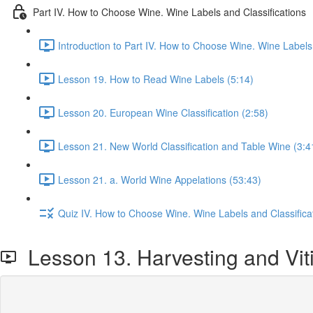
Part IV. How to Choose Wine. Wine Labels and Classifications
Introduction to Part IV. How to Choose Wine. Wine Labels 
Lesson 19. How to Read Wine Labels (5:14)
Lesson 20. European Wine Classification (2:58)
Lesson 21. New World Classification and Table Wine (3:4
Lesson 21. a. World Wine Appelations (53:43)
Quiz IV. How to Choose Wine. Wine Labels and Classifica
Lesson 13. Harvesting and Viti