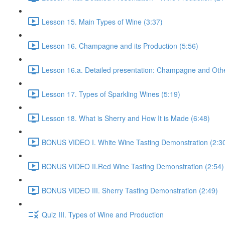
Lesson 15. Main Types of Wine (3:37)
Lesson 16. Champagne and its Production (5:56)
Lesson 16.a. Detailed presentation: Champagne and Othe
Lesson 17. Types of Sparkling Wines (5:19)
Lesson 18. What is Sherry and How It is Made (6:48)
BONUS VIDEO I. White Wine Tasting Demonstration (2:3
BONUS VIDEO II.Red Wine Tasting Demonstration (2:54)
BONUS VIDEO III. Sherry Tasting Demonstration (2:49)
Quiz III. Types of Wine and Production