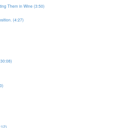
sting Them in Wine (3:50)
sition. (4:27)
(30:08)
0)
:12)