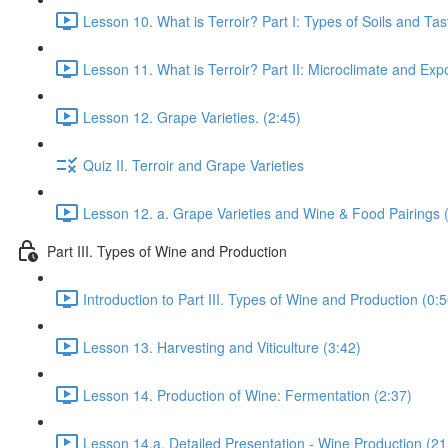
Lesson 10. What is Terroir? Part I: Types of Soils and Ta
Lesson 11. What is Terroir? Part II: Microclimate and Expo
Lesson 12. Grape Varieties. (2:45)
Quiz II. Terroir and Grape Varieties
Lesson 12. a. Grape Varieties and Wine & Food Pairings 
Part III. Types of Wine and Production
Introduction to Part III. Types of Wine and Production (0:5
Lesson 13. Harvesting and Viticulture (3:42)
Lesson 14. Production of Wine: Fermentation (2:37)
Lesson 14.a. Detailed Presentation - Wine Production (21