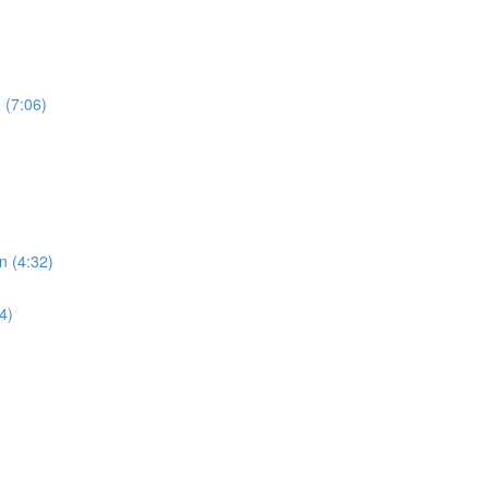
 (7:06)
n (4:32)
4)