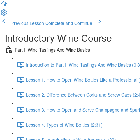
Previous Lesson
Complete and Continue
Introductory Wine Course
Part I. Wine Tastings And Wine Basics
Introduction to Part I: Wine Tastings And Wine Basics (0:
Lesson 1. How to Open Wine Bottles Like a Professional 
Lesson 2. Difference Between Corks and Screw Caps (2:
Lesson 3. How to Open and Serve Champagne and Sparkl
Lesson 4. Types of Wine Bottles (2:31)
Lesson 5. Introduction to Wine Aromas (1:32)