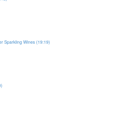
r Sparkling Wines (19:19)
0)