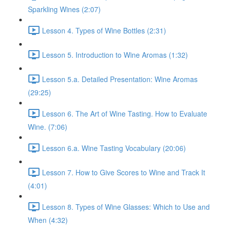
Sparkling Wines (2:07)
Lesson 4. Types of Wine Bottles (2:31)
Lesson 5. Introduction to Wine Aromas (1:32)
Lesson 5.a. Detailed Presentation: Wine Aromas
(29:25)
Lesson 6. The Art of Wine Tasting. How to Evaluate
Wine. (7:06)
Lesson 6.a. Wine Tasting Vocabulary (20:06)
Lesson 7. How to Give Scores to Wine and Track It
(4:01)
Lesson 8. Types of Wine Glasses: Which to Use and
When (4:32)