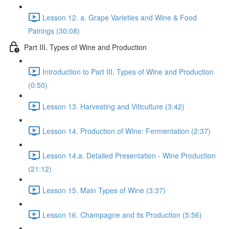
Lesson 12. a. Grape Varieties and Wine & Food
Pairings (30:08)
Part III. Types of Wine and Production
Introduction to Part III. Types of Wine and Production
(0:50)
Lesson 13. Harvesting and Viticulture (3:42)
Lesson 14. Production of Wine: Fermentation (2:37)
Lesson 14.a. Detailed Presentation - Wine Production
(21:12)
Lesson 15. Main Types of Wine (3:37)
Lesson 16. Champagne and its Production (5:56)