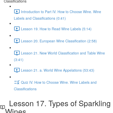
Classifications
Introduction to Part IV. How to Choose Wine. Wine
Labels and Classifications (0:41)
Lesson 19. How to Read Wine Labels (5:14)
Lesson 20. European Wine Classification (2:58)
Lesson 21. New World Classification and Table Wine
(3:41)
Lesson 21. a. World Wine Appelations (53:43)
Quiz IV. How to Choose Wine. Wine Labels and
Classifications
Lesson 17. Types of Sparkling
Wines