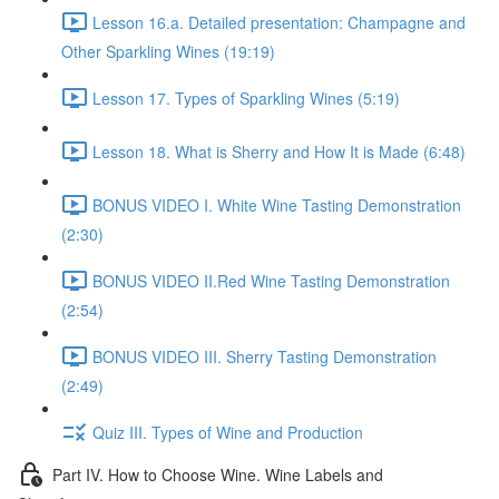
Lesson 16.a. Detailed presentation: Champagne and
Other Sparkling Wines (19:19)
Lesson 17. Types of Sparkling Wines (5:19)
Lesson 18. What is Sherry and How It is Made (6:48)
BONUS VIDEO I. White Wine Tasting Demonstration
(2:30)
BONUS VIDEO II.Red Wine Tasting Demonstration
(2:54)
BONUS VIDEO III. Sherry Tasting Demonstration
(2:49)
Quiz III. Types of Wine and Production
Part IV. How to Choose Wine. Wine Labels and