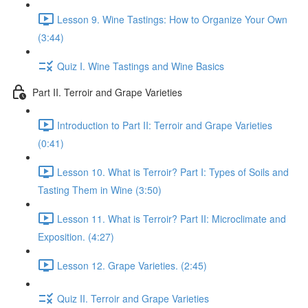
Lesson 9. Wine Tastings: How to Organize Your Own
(3:44)
Quiz I. Wine Tastings and Wine Basics
Part II. Terroir and Grape Varieties
Introduction to Part II: Terroir and Grape Varieties
(0:41)
Lesson 10. What is Terroir? Part I: Types of Soils and
Tasting Them in Wine (3:50)
Lesson 11. What is Terroir? Part II: Microclimate and
Exposition. (4:27)
Lesson 12. Grape Varieties. (2:45)
Quiz II. Terroir and Grape Varieties