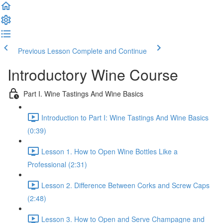
Previous Lesson
Complete and Continue
Introductory Wine Course
Part I. Wine Tastings And Wine Basics
Introduction to Part I: Wine Tastings And Wine Basics
(0:39)
Lesson 1. How to Open Wine Bottles Like a
Professional (2:31)
Lesson 2. Difference Between Corks and Screw Caps
(2:48)
Lesson 3. How to Open and Serve Champagne and